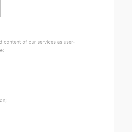
 content of our services as user-
e:
on;