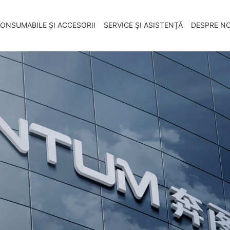
ONSUMABILE ȘI ACCESORII
SERVICE ȘI ASISTENȚĂ
DESPRE NO