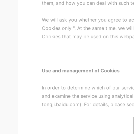
them, and how you can deal with such t
We will ask you whether you agree to a
Cookies only ". At the same time, we will
Cookies that may be used on this webp
Use and management of Cookies
In order to determine which of our servi
and examine the service using analytica
tongji.baidu.com). For details, please see