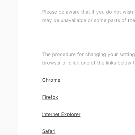
Please be aware that if you do not wish
may be unavailable or some parts of th
The procedure for changing your setting
browser or click one of the links below 
Chrome
Firefox
Internet Explorer
Safari