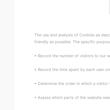
The use and analysis of Cookies as desc
friendly as possible. The specific purpo
• Record the number of visitors to our 
• Record the time spent by each user on
• Determine the order in which a visitor 
• Assess which parts of the website ne