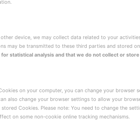
tion.
ther device, we may collect data related to your activitie
ns may be transmitted to these third parties and stored on
r statistical analysis and that we do not collect or store
 Cookies on your computer, you can change your browser set
can also change your browser settings to allow your browse
e stored Cookies. Please note: You need to change the set
ffect on some non-cookie online tracking mechanisms.