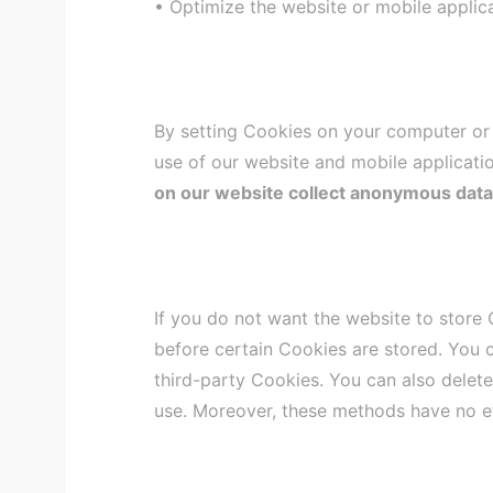
• Optimize the website or mobile applica
By setting Cookies on your computer or o
use of our website and mobile applicatio
on our website collect anonymous data fo
If you do not want the website to store
before certain Cookies are stored. You 
third-party Cookies. You can also delet
use. Moreover, these methods have no e