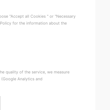
ose "Accept all Cookies " or "Necessary
 Policy for the information about the
the quality of the service, we measure
s (Google Analytics and