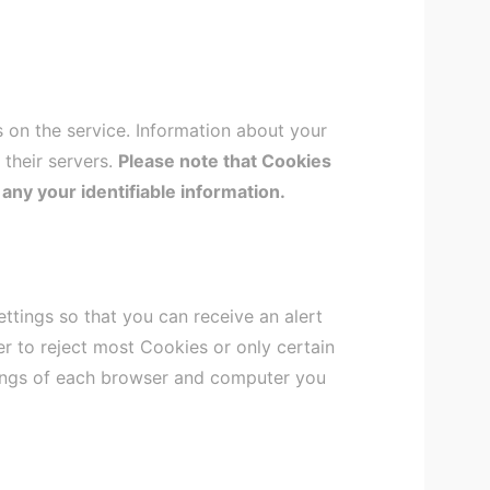
s on the service. Information about your
 their servers.
Please note that Cookies
 any your identifiable information.
tings so that you can receive an alert
r to reject most Cookies or only certain
tings of each browser and computer you