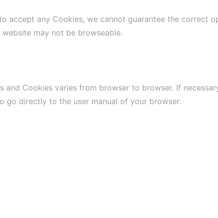
 to accept any Cookies, we cannot guarantee the correct o
e website may not be browseable.
s and Cookies varies from browser to browser. If necessary
to go directly to the user manual of your browser.