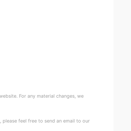
 website. For any material changes, we
 please feel free to send an email to our