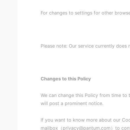
For changes to settings for other brows
Please note: Our service currently does
Changes to this Policy
We can change this Policy from time to 
will post a prominent notice.
If you want to know more about our Cooki
mailbox（privacy@pantum.com）to cont