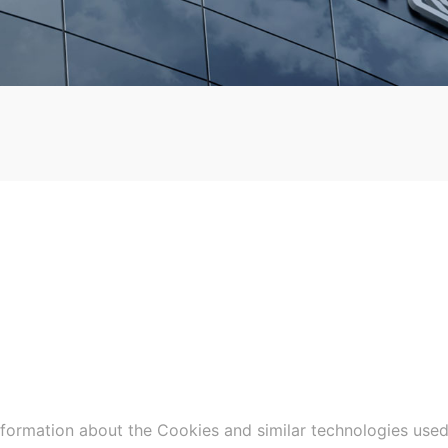
nformation about the Cookies and similar technologies used