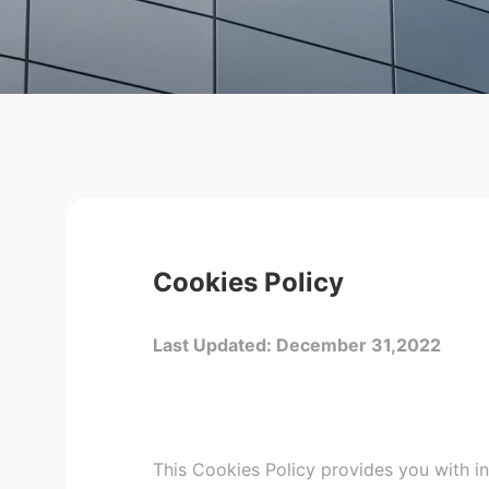
Cookies Policy
Last Updated: December 31,2022
This Cookies Policy provides you with i