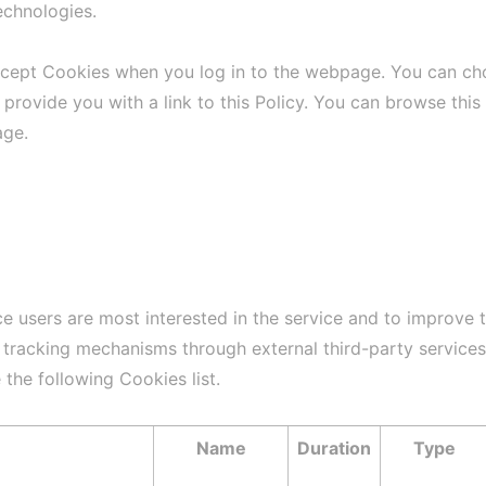
echnologies.
ccept Cookies when you log in to the webpage. You can cho
 provide you with a link to this Policy. You can browse this
age.
ce users are most interested in the service and to improve 
l tracking mechanisms through external third-party service
 the following Cookies list.
Name
Duration
Type