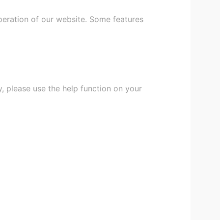
peration of our website. Some features
, please use the help function on your