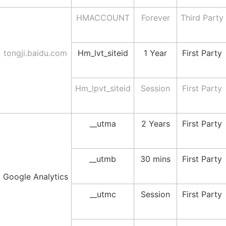
HMACCOUNT
Forever
Third Party
tongji.baidu.com
Hm_lvt_siteid
1 Year
First Party
Hm_lpvt_siteid
Session
First Party
__utma
2 Years
First Party
__utmb
30 mins
First Party
Google Analytics
__utmc
Session
First Party