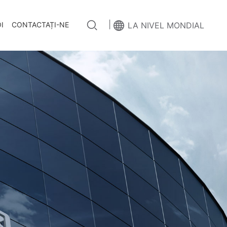
|
I
CONTACTAȚI-NE
LA NIVEL MONDIAL