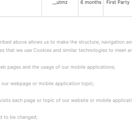
__utmz
6 months
First Party
ribed above allows us to make the structure, navigation and
ses that we use Cookies and similar technologies to meet ar
web pages and the usage of our mobile applications;
 our webpage or mobile application topic;
visits each page or topic of our website or mobile applicati
ed to be changed;