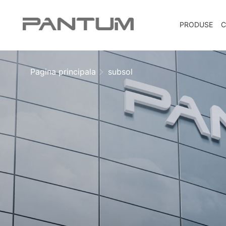
PRODUSE
C
Pagina principala
subsol