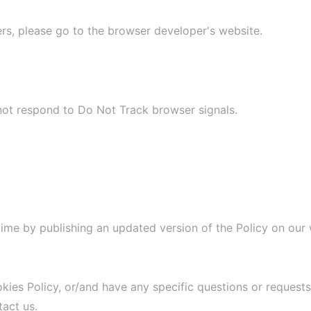
ers, please go to the browser developer's website.
 not respond to Do Not Track browser signals.
time by publishing an updated version of the Policy on our
es Policy, or/and have any specific questions or requests,
act us.