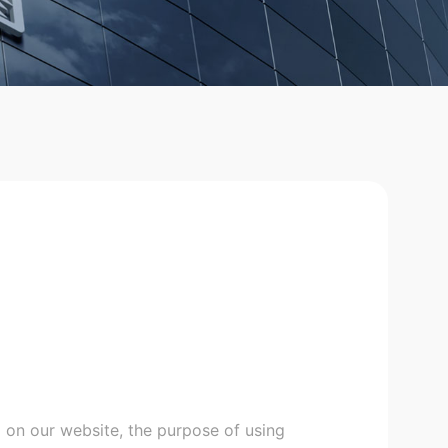
 on our website, the purpose of using